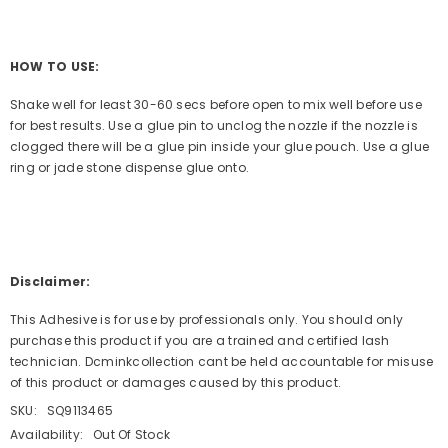
HOW TO USE:
Shake well for least 30-60 secs before open to mix well before use
for best results. Use a glue pin to unclog the nozzle if the nozzle is
clogged there will be a glue pin inside your glue pouch. Use a glue
ring or jade stone dispense glue onto.
Disclaimer:
This Adhesive is for use by professionals only. You should only
purchase this product if you are a trained and certified lash
technician. Dcminkcollection cant be held accountable for misuse
of this product or damages caused by this product.
SKU:
SQ9113465
Availability:
Out Of Stock