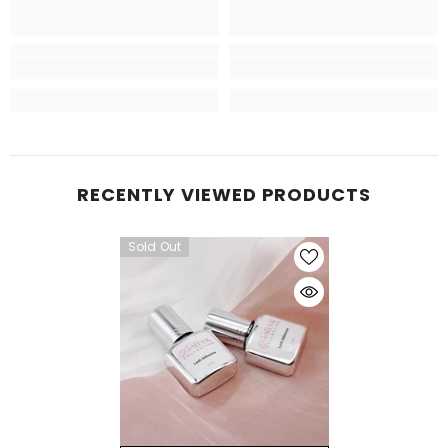
RECENTLY VIEWED PRODUCTS
Sold Out