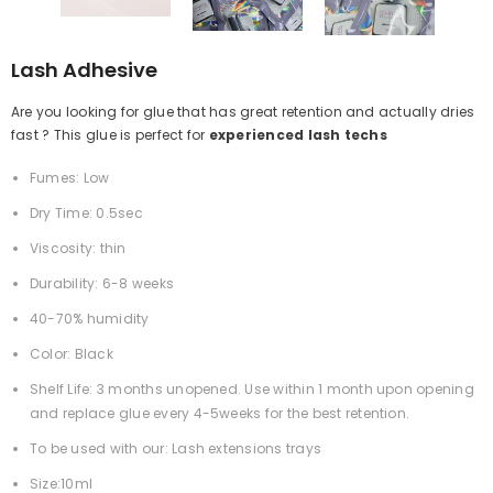
Lash Adhesive
Are you looking for glue that has great retention and actually dries
fast ? This glue is perfect for
experienced lash techs
Fumes: Low
Dry Time: 0.5sec
Viscosity: thin
Durability: 6-8 weeks
40-70% humidity
Color: Black
Shelf Life: 3 months unopened. Use within 1 month upon opening
and replace glue every 4-5weeks for the best retention.
To be used with our: Lash extensions trays
Size:10ml