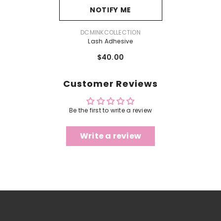
NOTIFY ME
VENDOR:
DCMINKCOLLECTION
Lash Adhesive
$40.00
Customer Reviews
Be the first to write a review
Write a review