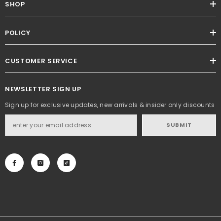
SHOP
POLICY
CUSTOMER SERVICE
NEWSLETTER SIGN UP
Sign up for exclusive updates, new arrivals & insider only discounts
SUBMIT