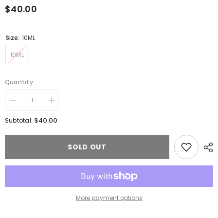
$40.00
Size:
10ML
10ML
Quantity:
Decrease
Increase
quantity
quantity
for
for
$40.00
Subtotal:
Lash
Lash
adhesive
adhesive
SOLD OUT
More payment options