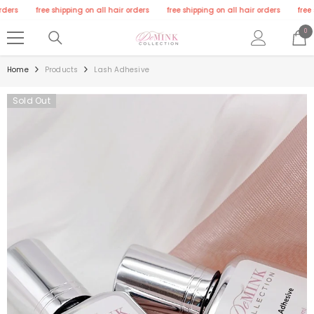
SKIP TO CONTENT
rs
free shipping on all hair orders
free shipping on all hair orders
free shi
0
0
ite
Home
Products
Lash Adhesive
Sold Out