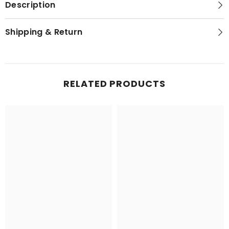
Description
Shipping & Return
RELATED PRODUCTS