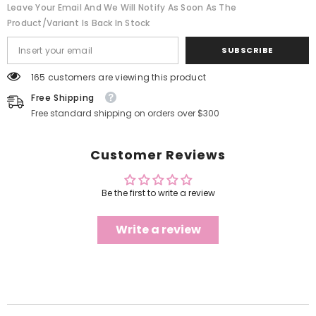
Leave Your Email And We Will Notify As Soon As The
Product/variant Is Back In Stock
SUBSCRIBE
165 customers are viewing this product
Free Shipping
Free standard shipping on orders over $300
Customer Reviews
Be the first to write a review
Write a review