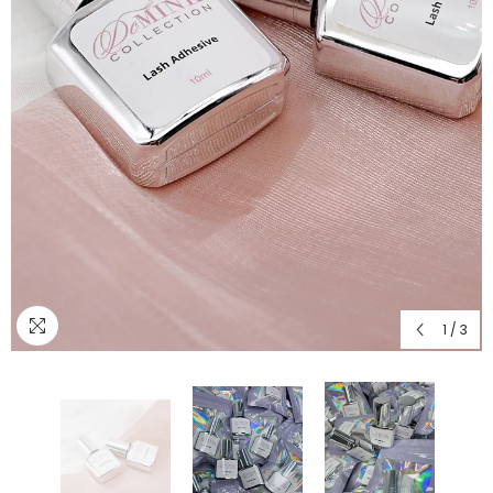
1
/
3