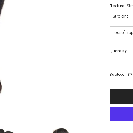
Texture:
Str
Straight
Loose(Tro
Quantity:
Decrease
quantity
for
$7
Subtotal:
Mink
Single
Bundles