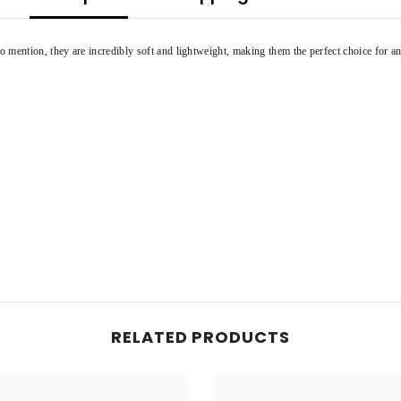
 mention, they are incredibly soft and lightweight, making them the perfect choice for an
Share
RELATED PRODUCTS