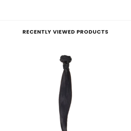
RECENTLY VIEWED PRODUCTS