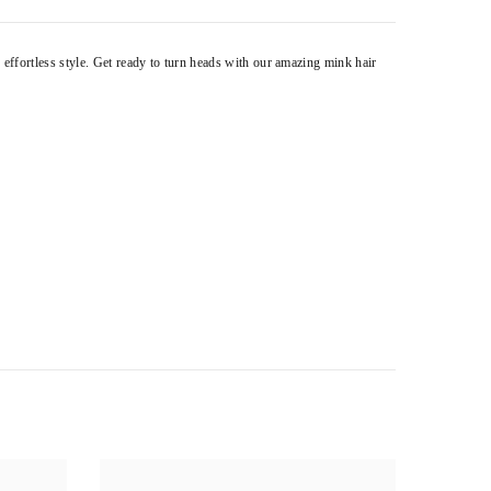
 effortless style. Get ready to turn heads with our amazing mink hair