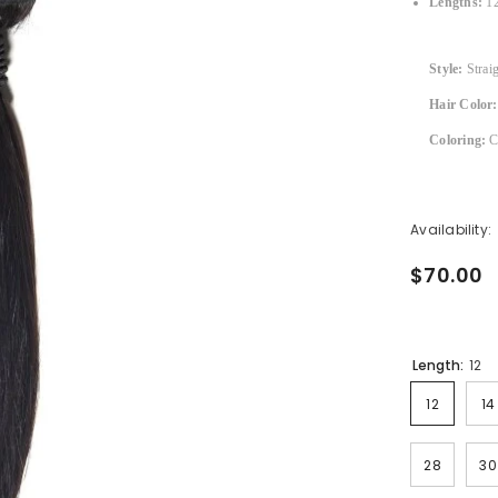
Lengths:
12
Style:
Strai
Hair Color:
Coloring:
Ca
Availability:
$70.00
Length:
12
12
14
28
30