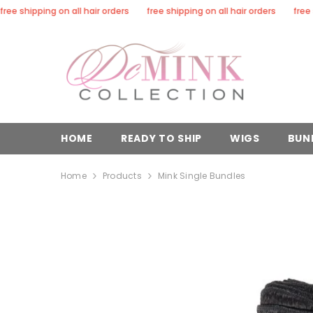
SKIP TO CONTENT
hipping on all hair orders
free shipping on all hair orders
free shippi
HOME
READY TO SHIP
WIGS
BUN
Home
Products
Mink Single Bundles