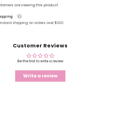
stomers are viewing this product
hipping
andard shipping on orders over $300
Customer Reviews
Be the first to write a review
Write a review