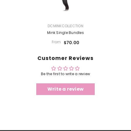
VENDOR:
DCMINKCOLLECTION
Mink Single Bundles
From
$70.00
Customer Reviews
Be the first to write a review
Write a review