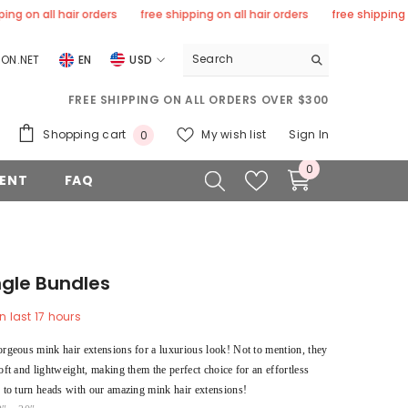
 all hair orders
free shipping on all hair orders
free shipping on all
ON.NET
EN
USD
USD
FREE SHIPPING ON ALL ORDERS OVER $300
EUR
0
Shopping cart
My wish list
Sign In
0
GBP
items
0
0
ENT
FAQ
CHF
items
ngle Bundles
n last
17
hours
orgeous mink hair extensions for a luxurious look! Not to mention, they
oft and lightweight, making them the perfect choice for an effortless
y to turn heads with our amazing mink hair extensions!