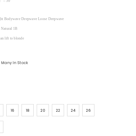
″ – 30″
ght Bodywave Deepwave Loose Deepwave
Natural 1B
n lift to blonde
Many In Stock
16
18
20
22
24
26