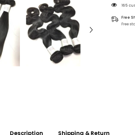
165 cu
Free S
Free st
Description
Shipping & Return