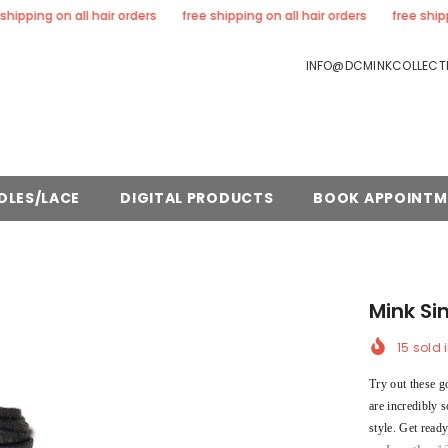
ng on all hair orders
free shipping on all hair orders
free shipping on
INFO@DCMINKCOLLECTI
DLES/LACE
DIGITAL PRODUCTS
BOOK APPOINTM
Mink Si
15
sold i
Try out these g
are incredibly s
style. Get read