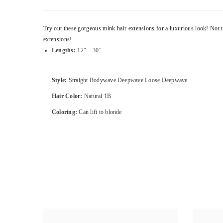
Try out these gorgeous mink hair extensions for a luxurious look! Not to
extensions!
Lengths:
12″ – 30″
Style:
Straight Bodywave Deepwave Loose Deepwave
Hair Color:
Natural 1B
Coloring:
Can lift to blonde