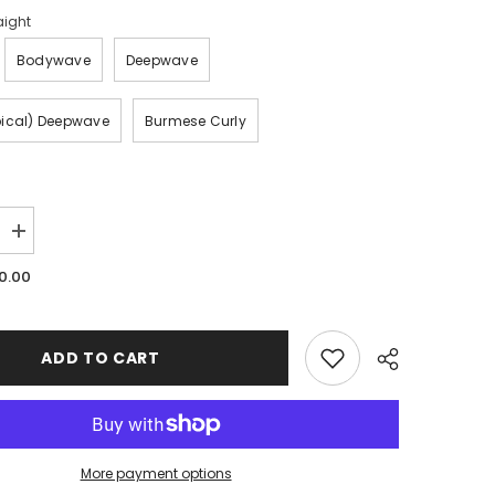
aight
Bodywave
Deepwave
pical) Deepwave
Burmese Curly
Increase
quantity
for
0.00
Mink
Single
Bundles
ADD TO CART
More payment options